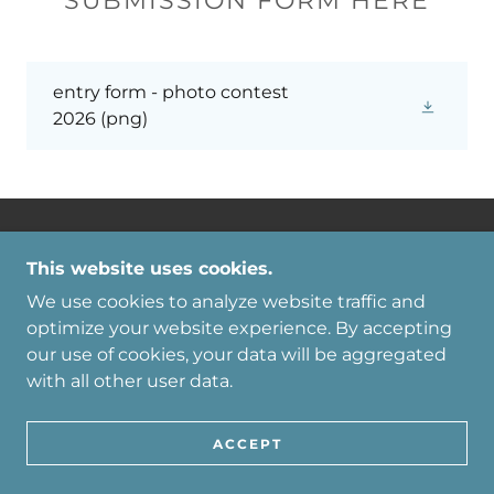
SUBMISSION FORM HERE
entry form - photo contest
2026
(png)
TAMAQUA AREA CHAMBER OF
This website uses cookies.
COMMERCE
We use cookies to analyze website traffic and
CHAMBER@TAMAQUA.NET
optimize your website experience. By accepting
(570) 668-1880
our use of cookies, your data will be aggregated
with all other user data.
COPYRIGHT © 2026 TAMAQUA AREA
CHAMBER OF COMMERCE - ALL RIGHTS
RESERVED.
ACCEPT