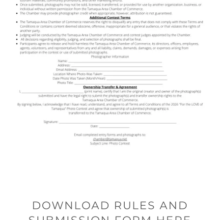
DOWNLOAD RULES AND