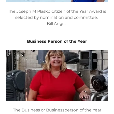
The Joseph M Plasko Citizen of the Year Award is
selected by nomination and committee.
Bill Angst
Business Person of the Year