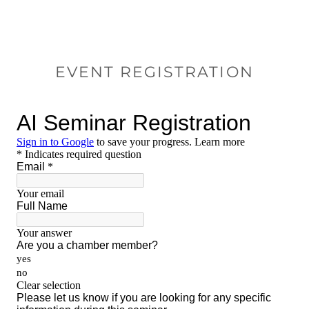
EVENT REGISTRATION