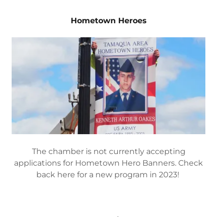
The Business or Businessperson of the Year
Award is selected by nomination and committee.
EMD Electronics
Hometown Heroes
The chamber is not currently accepting