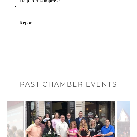
PAST CHAMBER EVENTS