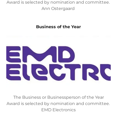
The Business or Businessperson of the Year
Award is selected by nomination and committee.
Ann Ostergaard
Business of the Year