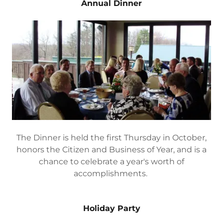
applications for Hometown Hero Banners. Check
back here for a new program in 2023!
Annual Dinner
The Dinner is held the first Thursday in October,
honors the Citizen and Business of Year, and is a
chance to celebrate a year's worth of