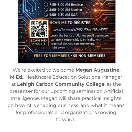
We’re excited to welcome
Megan Augustine,
M.Ed.
, Healthcare Education Solutions Manager
at
Lehigh Carbon Community College
, as the
presenter for our upcoming seminar on Artificial
Intelligence. Megan will share practical insights
on how AI is shaping business, and what it means
for professionals and organizations moving
forward.