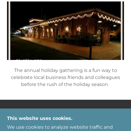
accomplishments.
Holiday Party
The annual holiday gathering is a fun way to
celebrate local business friends and colleagues
This website uses cookies.
before the rush of the holiday season.
We use cookies to analyze website traffic and