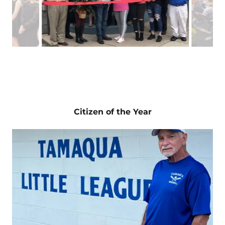
Making the Cut
: Wendy Keich opened a new
walk-in men’s haircut salon at 21 Center Street.
The business offers $10 walk-in haircuts,
massages, pedicures, men’s facials, scalp
massages and gray-blending.
Citizen of the Year